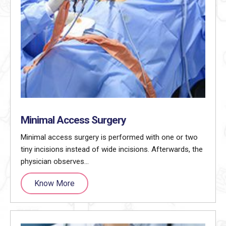
Minimal Access Surgery
Minimal access surgery is performed with one or two
tiny incisions instead of wide incisions. Afterwards, the
physician observes…
Know More