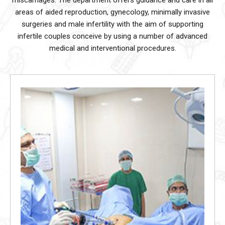
miscarriages.
The department offers guidance and care in all
areas of aided reproduction, gynecology, minimally invasive
surgeries and male infertility with the
aim of supporting
infertile couples conceive by using a number of advanced
medical and interventional procedures.