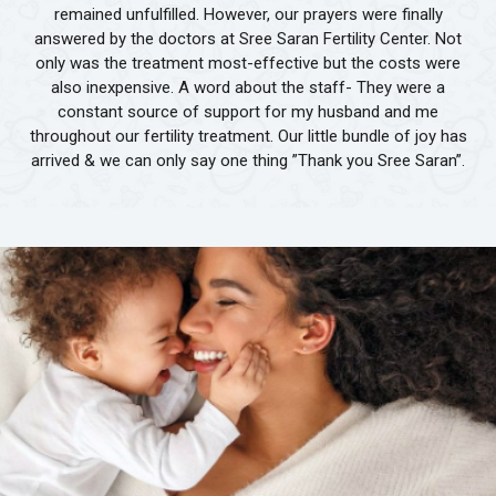
remained unfulfilled. However, our prayers were finally
answered by the doctors at Sree Saran Fertility Center. Not
only was the treatment most-effective but the costs were
also inexpensive. A word about the staff- They were a
constant source of support for my husband and me
throughout our fertility treatment. Our little bundle of joy has
arrived & we can only say one thing ”Thank you Sree Saran”.