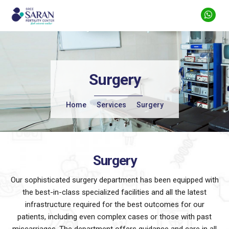
Surgery
Home
Services
Surgery
Surgery
Our sophisticated surgery department has been equipped with
the best-in-class specialized facilities and all the latest
infrastructure required for the
best outcomes for our
patients, including even complex cases or those with past