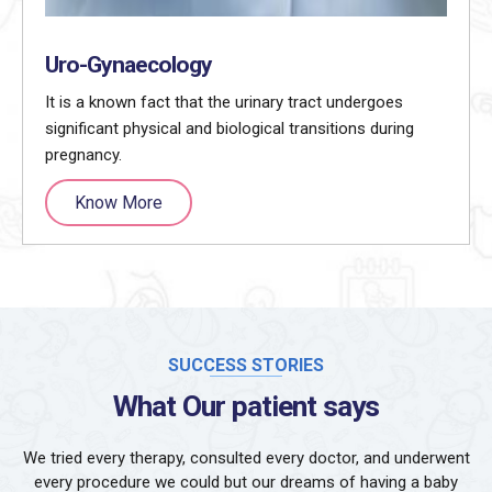
Uro-Gynaecology
It is a known fact that the urinary tract undergoes
significant physical and biological transitions during
pregnancy.
Know More
SUCCESS STORIES
What Our patient says
We tried every therapy, consulted every doctor, and underwent
every procedure we could but our dreams of having a baby