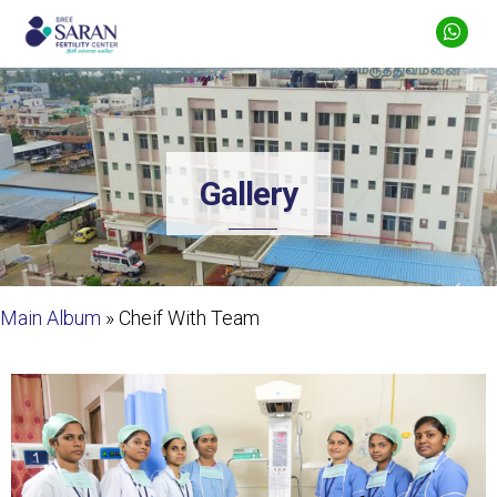
Gallery
Main Album
» Cheif With Team