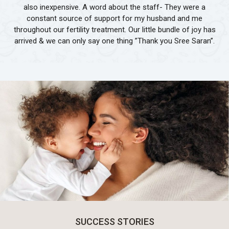
also inexpensive. A word about the staff- They were a
constant source of support for my husband and me
throughout our fertility treatment. Our little bundle of joy has
arrived & we can only say one thing ”Thank you Sree Saran”.
SUCCESS STORIES