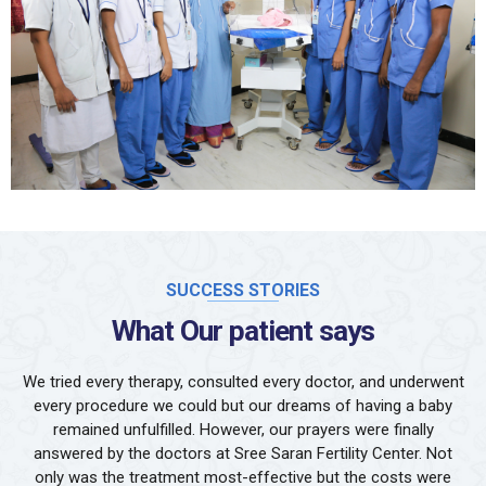
SUCCESS STORIES
What Our patient says
We tried every therapy, consulted every doctor, and underwent
every procedure we could but our dreams of having a baby
remained unfulfilled. However, our prayers were finally
answered by the doctors at Sree Saran Fertility Center. Not
only was the treatment most-effective but the costs were