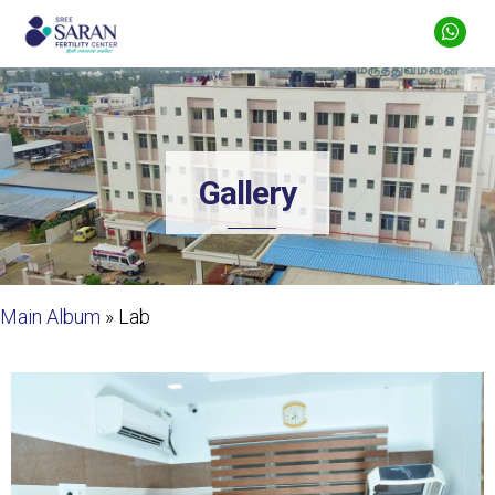
Gallery
Main Album
» Lab