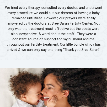
We tried every therapy, consulted every doctor, and underwent
every procedure we could but our dreams of having a baby
remained unfulfilled. However, our prayers were finally
answered by the doctors at Sree Saran Fertility Center. Not
only was the treatment most-effective but the costs were
also inexpensive. A word about the staff- They were a
constant source of support for my husband and me
throughout our fertility treatment. Our little bundle of joy has
arrived & we can only say one thing ”Thank you Sree Saran”.