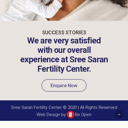
SUCCESS STORIES
We are very satisfied
with our overall
experience at Sree Saran
Fertility Center.
Enquire Now
Sree Saran Fertility Center © 2020 | All Rights Reserved
Web Design by
Be Open