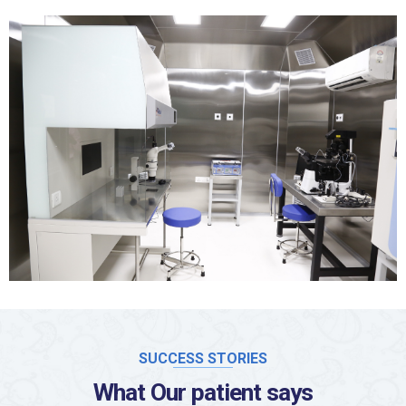
SUCCESS STORIES
What Our patient says